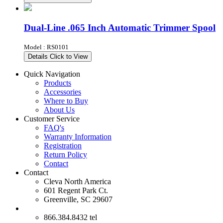
Dual-Line .065 Inch Automatic Trimmer Spool
Model : RS0101
Details
Click to View
Quick Navigation
Products
Accessories
Where to Buy
About Us
Customer Service
FAQ's
Warranty Information
Registration
Return Policy
Contact
Contact
Cleva North America
601 Regent Park Ct.
Greenville, SC 29607
866.384.8432 tel