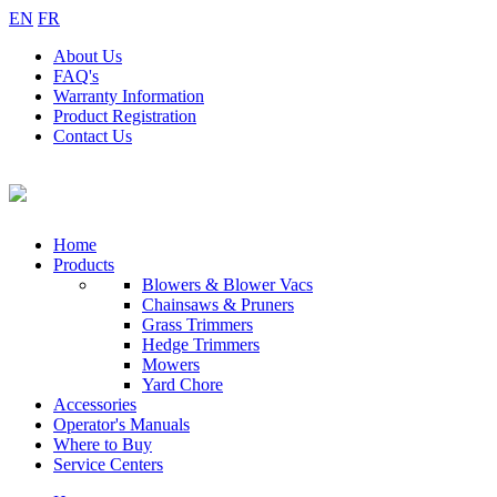
EN
FR
About
Us
FAQ's
Warranty
Information
Product
Registration
Contact
Us
Home
Products
Blowers & Blower Vacs
Chainsaws & Pruners
Grass Trimmers
Hedge Trimmers
Mowers
Yard Chore
Accessories
Operator's Manuals
Where to Buy
Service Centers