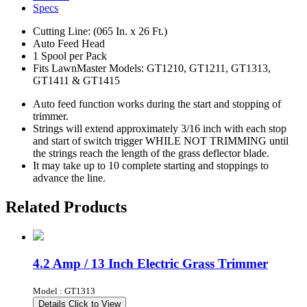
Specs
Cutting Line: (065 In. x 26 Ft.)
Auto Feed Head
1 Spool per Pack
Fits LawnMaster Models: GT1210, GT1211, GT1313,
GT1411 & GT1415
Auto feed function works during the start and stopping of
trimmer.
Strings will extend approximately 3/16 inch with each stop
and start of switch trigger WHILE NOT TRIMMING until
the strings reach the length of the grass deflector blade.
It may take up to 10 complete starting and stoppings to
advance the line.
Related Products
4.2 Amp / 13 Inch Electric Grass Trimmer
Model : GT1313
Details
Click to View