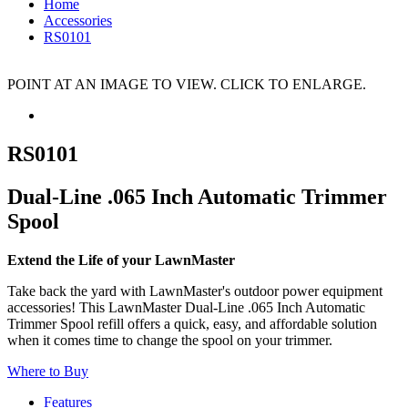
Home
Accessories
RS0101
POINT AT AN IMAGE TO VIEW. CLICK TO ENLARGE.
RS0101
Dual-Line .065 Inch Automatic Trimmer
Spool
Extend the Life of your LawnMaster
Take back the yard with LawnMaster's outdoor power equipment
accessories! This LawnMaster Dual-Line .065 Inch Automatic
Trimmer Spool refill offers a quick, easy, and affordable solution
when it comes time to change the spool on your trimmer.
Where to Buy
Features