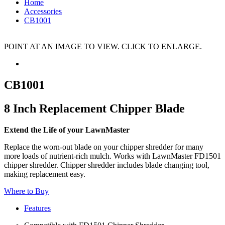
Home
Accessories
CB1001
POINT AT AN IMAGE TO VIEW. CLICK TO ENLARGE.
CB1001
8 Inch Replacement Chipper Blade
Extend the Life of your LawnMaster
Replace the worn-out blade on your chipper shredder for many
more loads of nutrient-rich mulch. Works with LawnMaster FD1501
chipper shredder. Chipper shredder includes blade changing tool,
making replacement easy.
Where to Buy
Features