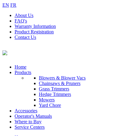
EN
FR
About
Us
FAQ's
Warranty
Information
Product
Registration
Contact
Us
Home
Products
Blowers & Blower Vacs
Chainsaws & Pruners
Grass Trimmers
Hedge Trimmers
Mowers
Yard Chore
Accessories
Operator's Manuals
Where to Buy
Service Centers