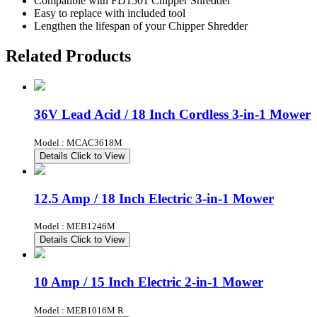
Compatible with FD1501 Chipper Shredder
Easy to replace with included tool
Lengthen the lifespan of your Chipper Shredder
Related Products
36V Lead Acid / 18 Inch Cordless 3-in-1 Mower
Model : MCAC3618M
Details
Click to View
12.5 Amp / 18 Inch Electric 3-in-1 Mower
Model : MEB1246M
Details
Click to View
10 Amp / 15 Inch Electric 2-in-1 Mower
Model : MEB1016M R