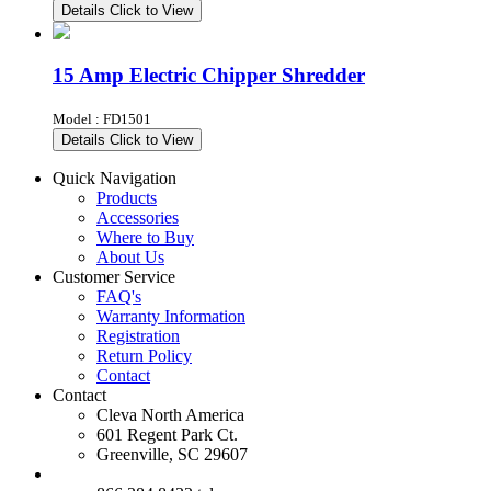
Details
Click to View
15 Amp Electric Chipper Shredder
Model : FD1501
Details
Click to View
Quick Navigation
Products
Accessories
Where to Buy
About Us
Customer Service
FAQ's
Warranty Information
Registration
Return Policy
Contact
Contact
Cleva North America
601 Regent Park Ct.
Greenville, SC 29607